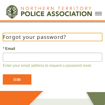
Forgot your password?
Email
Enter your email address to request a password reset.
Send