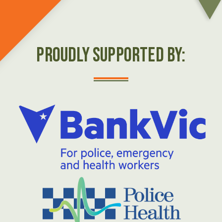
Proudly Supported by: