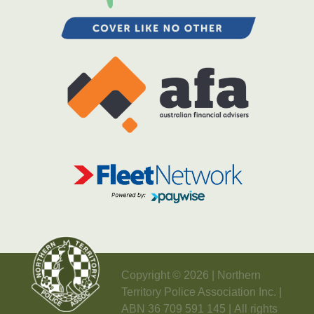
Copyright © 2026 | Northern
Territory Police Association Inc. |
ABN 36 709 591 145 | All rights