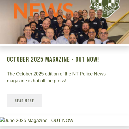
October 2025 Magazine - Out Now!
The October 2025 edition of the NT Police News
magazine is hot off the press!
Read More