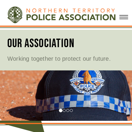
 Association
Me
ng together to protect our future.
Click
relea