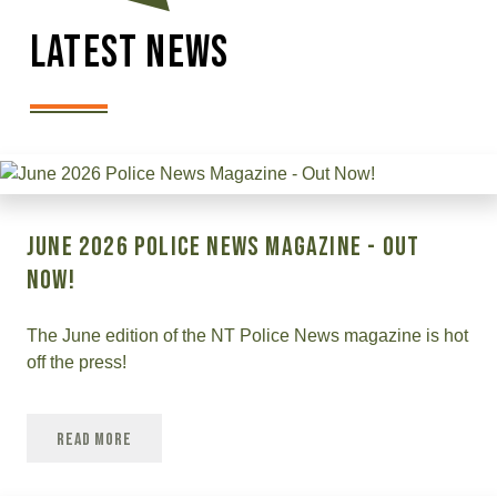
Latest News
June 2026 Police News Magazine - Out
Now!
The June edition of the NT Police News magazine is hot
off the press!
Read More