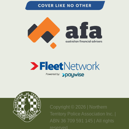
Copyright © 2026 | Northern
Territory Police Association Inc. |
ABN 36 709 591 145 | All rights
reserved