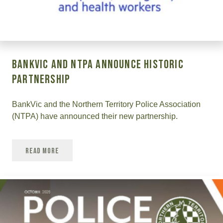
BankVic and NTPA Announce Historic
Partnership
BankVic and the Northern Territory Police Association
(NTPA) have announced their new partnership.
Read More