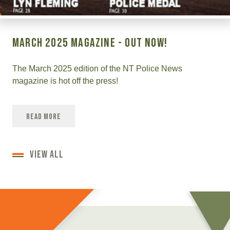
March 2025 Magazine - OUT NOW!
The March 2025 edition of the NT Police News
magazine is hot off the press!
Read More
VIEW ALL