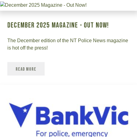
December 2025 Magazine - Out Now!
The December edition of the NT Police News magazine
is hot off the press!
Read More