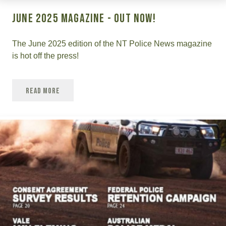
June 2025 Magazine - OUT NOW!
The June 2025 edition of the NT Police News magazine
is hot off the press!
Read More