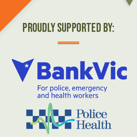
Proudly Supported by: