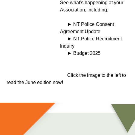
See what's happening at your
Association, including:
► NT Police Consent
Agreement Update
► NT Police Recruitment
Inquiry
► Budget 2025
Click the image to the left to
read the June edition now!