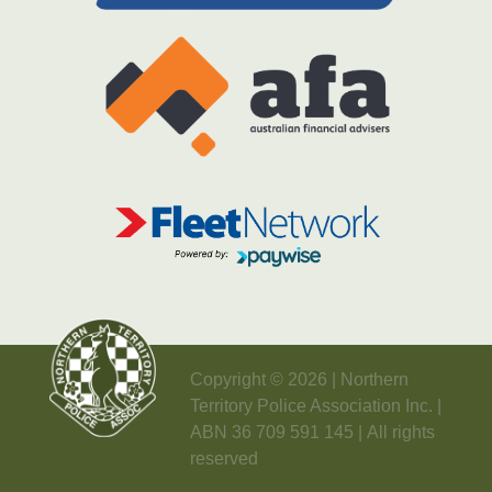
Copyright © 2026 | Northern
Territory Police Association Inc. |
ABN 36 709 591 145 | All rights
reserved