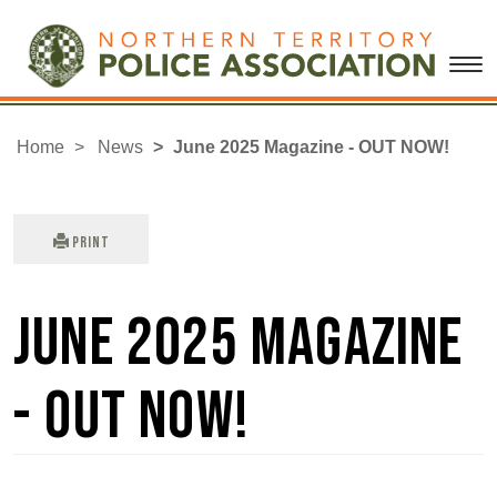
Home
News
June 2025 Magazine - OUT NOW!
Print
June 2025 Magazine
- OUT NOW!