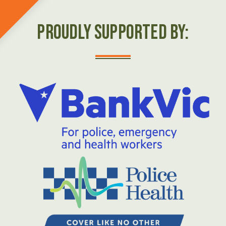
Proudly Supported by: