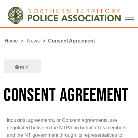
Home
News
Consent Agreement
Print
Consent Agreement
Industrial agreements, or Consent agreements, are
negotiated between the NTPA on behalf of its members
and the NT government through its representatives to