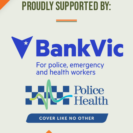
Proudly Supported by: