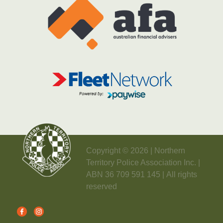
Copyright © 2026 | Northern
Territory Police Association Inc. |
ABN 36 709 591 145 | All rights
reserved