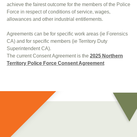
achieve the fairest outcome for the members of the Police
Force in respect of conditions of service, wages,
allowances and other industrial entitlements.
Agreements can be for specific work areas (ie Forensics
CA) and for specific members (ie Territory Duty
Superintendent CA).
The current Consent Agreement is the
2025 Northern
Territory Police Force Consent Agreement