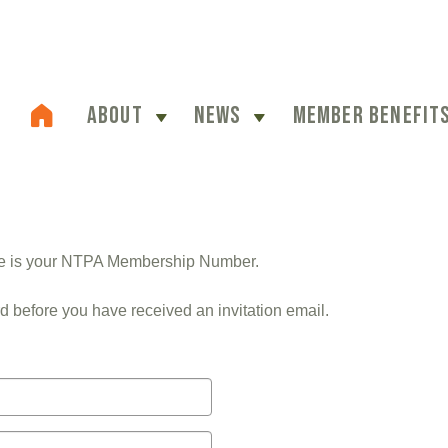
ABOUT
NEWS
MEMBER BENEFIT
me is your NTPA Membership Number.
d before you have received an invitation email.