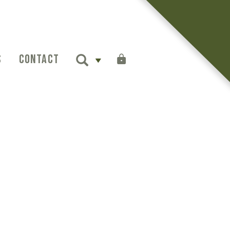
S
CONTACT
SIGN IN