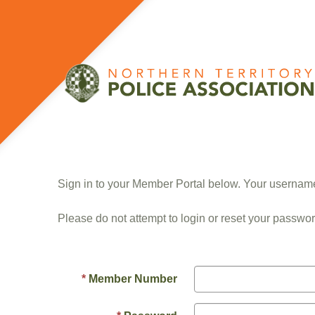
Sign in to your Member Portal below. Your userna
Please do not attempt to login or reset your passwor
Member Number