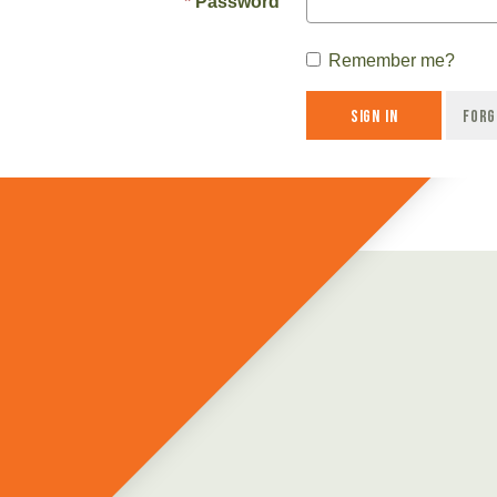
Password
Remember me?
Sign in
Forg