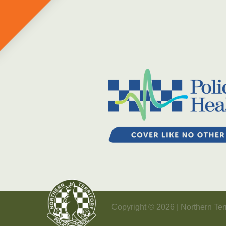
Copyright © 2026 | Northern Terr