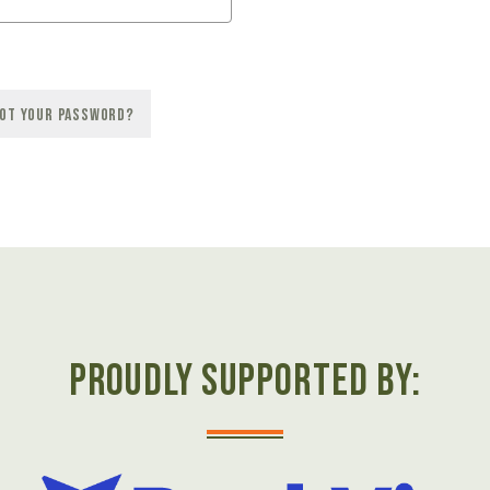
ot your password?
Proudly Supported by: