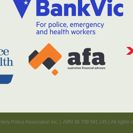
itory Police Association Inc. | ABN 36 709 591 145 | All rights 