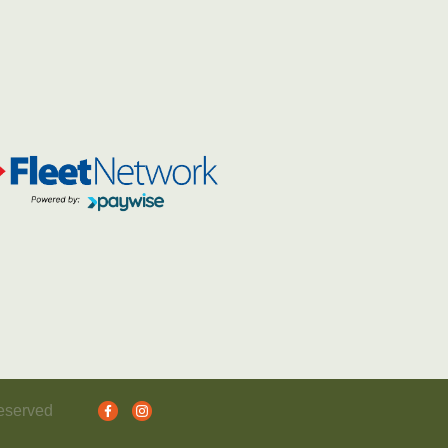
reserved