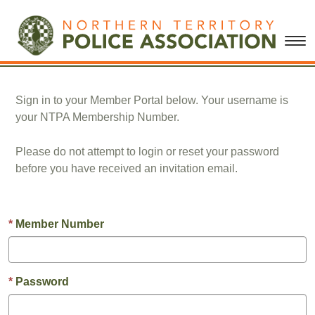
Sign in to your Member Portal below. Your username is
your NTPA Membership Number.
Please do not attempt to login or reset your password
before you have received an invitation email.
Member Number
Password