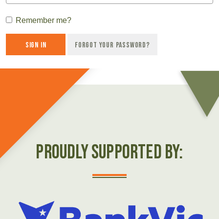
Remember me?
Sign in
Forgot your password?
Proudly Supported by: